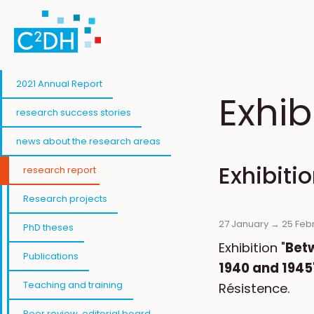
Skip to main content
2021 Annual Report
Exhib
research success stories
news about the research areas
Exhibiti
research report
Research projects
27 January →
25 Feb
PhD theses
Exhibition "
Bet
Publications
1940 and 1945
Teaching and training
Résistence.
Peer review, editorial board