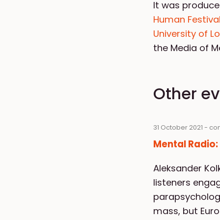
It was produce
Human Festival
University of 
the Media of 
Other e
31 October 2021 - co
Mental Radio
Aleksander Ko
listeners engag
parapsychologi
mass, but Euro