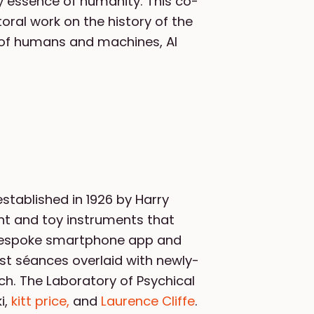
ry essence of humanity. This co-
oral work on the history of the
n of humans and machines, AI
stablished in 1926 by Harry
ent and toy instruments that
a bespoke smartphone app and
list séances overlaid with newly-
ch. The Laboratory of Psychical
i,
kitt price,
and
Laurence Cliffe
.