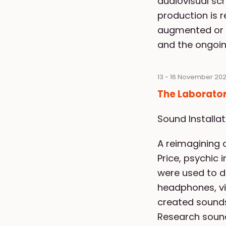
audiovisual sc
production is 
augmented or r
and the ongoing
13 - 16 November 202
The Laborator
Sound Installa
A reimagining o
Price, psychic 
were used to d
headphones, vis
created sounds
Research sound