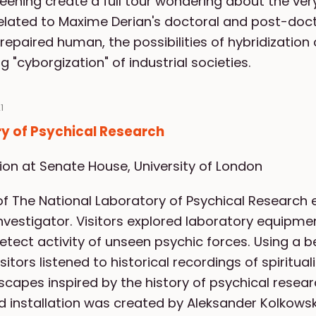
reening create a full tour wondering about the ve
related to Maxime Derian's doctoral and post-doct
epaired human, the possibilities of hybridizatio
 "cyborgization" of industrial societies.
1
y of Psychical Research
tion at Senate House, University of London
f The National Laboratory of Psychical Research e
investigator. Visitors explored laboratory equipm
etect activity of unseen psychic forces. Using 
itors listened to historical recordings of spiritua
capes inspired by the history of psychical resear
 installation was created by Aleksander Kolkowsk