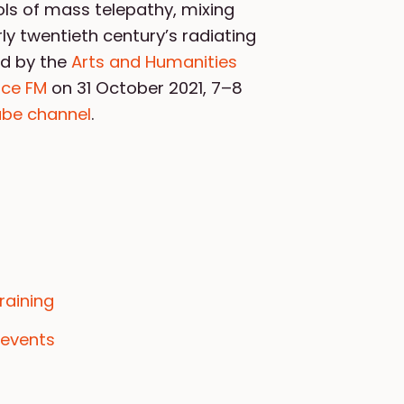
ols of mass telepathy, mixing
ly twentieth century’s radiating
d by the
Arts and Humanities
nce FM
on 31 October 2021, 7–8
be channel
.
raining
 events