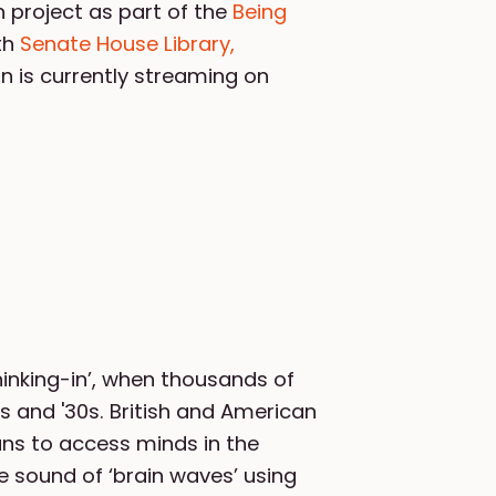
 project as part of the
Being
ith
Senate House Library,
on is currently streaming on
hinking-in’, when thousands of
s and '30s. British and American
ns to access minds in the
 sound of ‘brain waves’ using