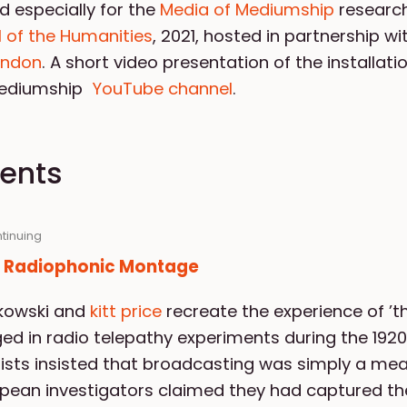
d especially for the
Media of Mediumship
research
 of the Humanities
, 2021, hosted in partnership w
London
. A short video presentation of the installati
Mediumship
YouTube channel
.
vents
ntinuing
: Radiophonic Montage
lkowski and
kitt price
recreate the experience of ’t
ed in radio telepathy experiments during the 1920
sts insisted that broadcasting was simply a mea
pean investigators claimed they had captured the