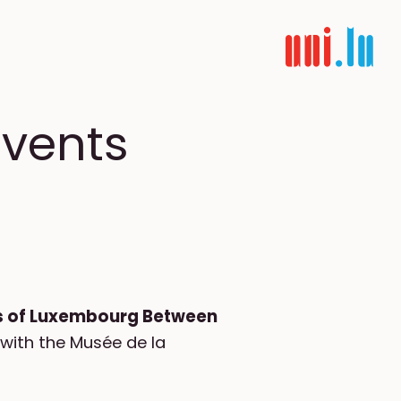
events
ws of Luxembourg Between
 with the Musée de la