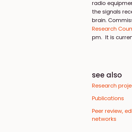
radio equipmen
the signals rec
brain. Commis
Research Counc
pm. It is curr
see also
Research proje
Publications
Peer review, e
networks