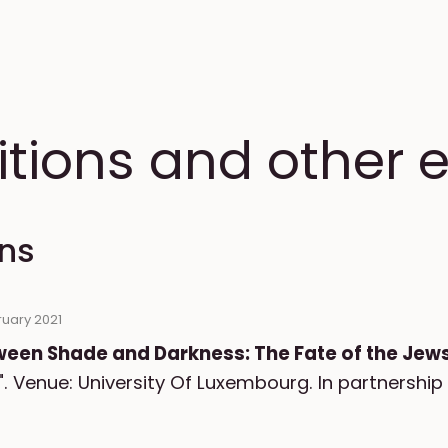
itions and other 
ons
ruary 2021
ween Shade and Darkness: The Fate of the Je
". Venue: University Of Luxembourg. In partnership