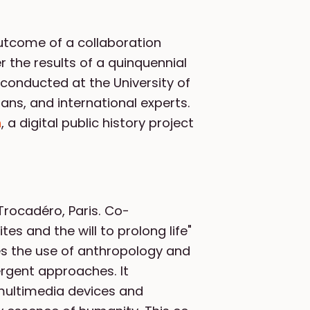
 outcome of a collaboration
 the results of a quinquennial
 conducted at the University of
ians, and international experts.
h
, a digital public history project
Trocadéro, Paris. Co-
es and the will to prolong life"
es the use of anthropology and
ergent approaches. It
multimedia devices and