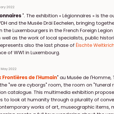
uary 2022
ionnaires
". The exhibition « Légionnaires » is the
DH and the Musée Dräi Eechelen, bringing together
on the Luxembourgers in the French Foreign Legion
ell as the work of local specialists, public histor
represents also the last phase of
Éischte Weltkric
nce of WW1 in Luxembourg.
 May 2022
 Frontières de l'Humain
" au Musée de l'Homme, 
the "we are cyborgs" room, the room on "funeral rit
tion catalogue. This multimedia exhibition propos
es to look at humanity through a plurality of conv
ontemporary works of art, museographic items, 