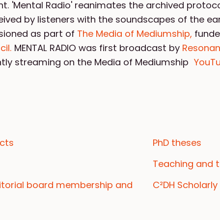
t. 'Mental Radio' reanimates the archived protoc
eived by listeners with the soundscapes of the ear
sioned as part of
The Media of Mediumship,
funde
il.
MENTAL RADIO was first broadcast by
Resona
ently streaming on the Media of Mediumship
YouTu
cts
PhD theses
Teaching and t
ditorial board membership and
C²DH Scholarly