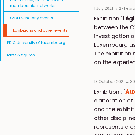
membership, networks
1 July 2021
→
27 Febr
Exhibition "
Lég
C²DH Scholarly events
between the C²
Exhibitions and other events
investigation 
EDIC University of Luxembourg
Luxembourg as w
The exhibition 
facts & figures
on the experie
13 October 2021
→
30
Exhibition : "
Aux
elaboration of 
and the exhibi
other disciplin
represents a c