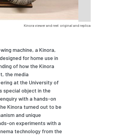
Kinora viewer and reel: original and replica
ewing machine, a Kinora,
 designed for home use in
anding of how the Kinora
t, the media
ring at the University of
 special object in the
l enquiry with a hands-on
the Kinora turned out to be
hanism and unique
nds-on experiments with a
cinema technology from the