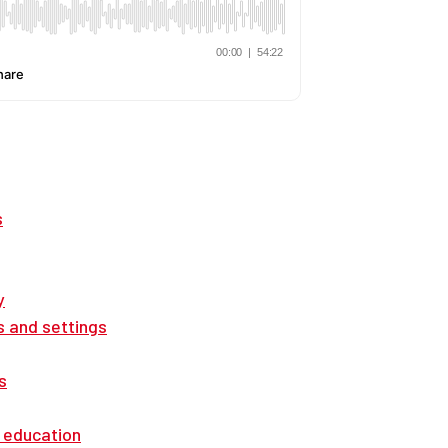
s
y
s and settings
s
 education