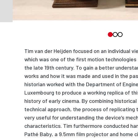
Tim van der Heijden focused on an individual vi
which was one of the first motion technologies
the late 19th century. To gain a better underst
works and how it was made and used in the pas
historian worked with the Department of Enginee
Luxembourg to produce a working replica of this
history of early cinema. By combining historica
technical approach, the process of replicating 
very useful for understanding the device’s mec
characteristics. Tim furthermore conducted ha
Pathé Baby, a 9.5mm film projector and home 