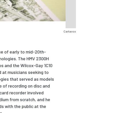
Cartavox
se of early
to
mid-
20
th-
hnologies. The HMV 2300H
ios and the Wilcox-Gay 1C10
d at musicians seeking to
gies t
h
at
served as
models
e of recording on disc and
card recorder involved
dium from scratch, and he
s with the public at the