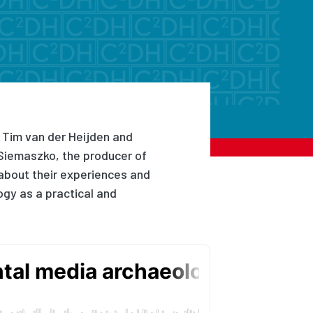
 Tim van der Heijden and
Siemaszko, the producer of
about their experiences and
gy as a practical and