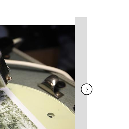
Image
›