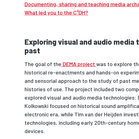
Documenting, sharing and teaching media arch
What led you to the C²DH?
Exploring visual and audio media 
past
The goal of the
DEMA project
was to explore the
historical re-enactments and hands-on experim
and sensorial approach
to
the study of past me
histories of use. The project included two com
explored visual and audio media technologies
:
Kolkowski focus
ed
on historical sound amplific
electronic era,
while
Tim van der Heijden invest
technologies, including early 20th-century ho
devices.