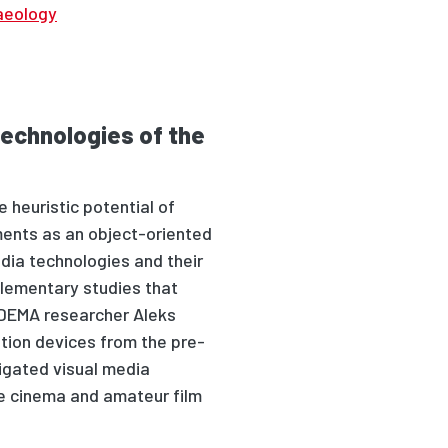
aeology
technologies of the
 heuristic potential of
ents as an object-oriented
dia technologies and their
plementary studies that
DEMA researcher Aleks
ation devices from the pre-
igated visual media
me cinema and amateur film