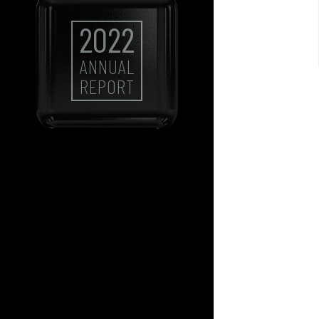
2022
ANNUAL
REPORT