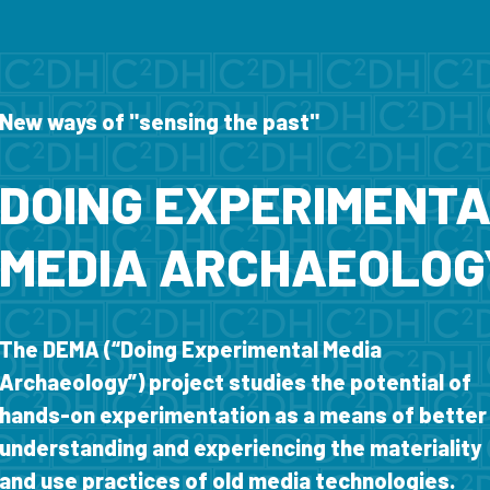
New ways of "sensing the past"
DOING EXPERIMENT
MEDIA ARCHAEOLOG
The DEMA (“Doing Experimental Media
Archaeology”) project studies the potential of
hands-on experimentation as a means of better
understanding and experiencing the materiality
and use practices of old media technologies.