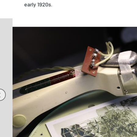
early 1920s.
Image
‹