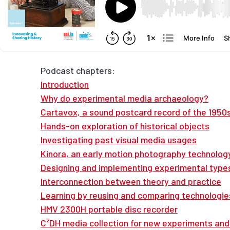
Podcast chapters:
Introduction
Why do experimental media archaeology?
Cartavox, a sound postcard record of the 1950
Hands-on exploration of historical objects
Investigating past visual media usages
Kinora, an early motion photography technolog
Designing and implementing experimental type
Interconnection between theory and practice
Learning by reusing and comparing technologie
HMV 2300H portable disc recorder
C²DH media collection for new experiments and