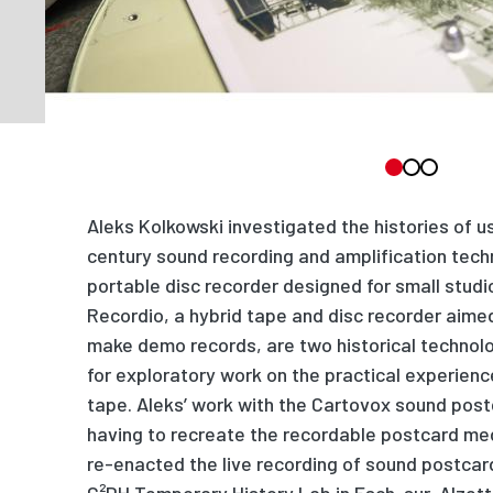
Aleks Kolkowski investigated the histories of u
century sound recording and amplification tec
portable disc recorder designed for small stud
Recordio, a hybrid tape and disc recorder aime
make demo records, are two historical technolo
for ex
p
loratory work on the p
r
actical experienc
tape. Aleks
’
work with the Cartovox sound post
having to recreate the recordable pos
t
card me
re-enacted the live recording of sound postcard