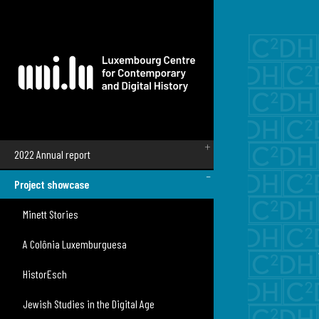
Skip to main content
Main navigation
2022 Annual report
Project showcase
Minett Stories
A Colônia Luxemburguesa
HistorEsch
Jewish Studies in the Digital Age