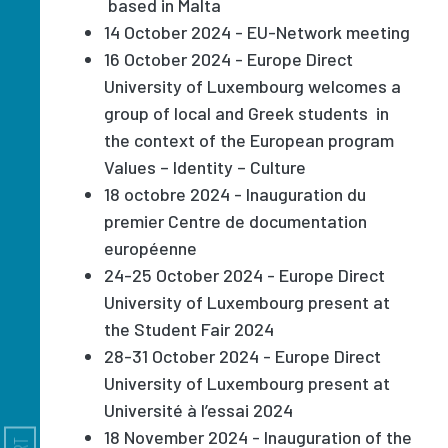
based in Malta
14 October 2024 - EU-Network meeting
16 October 2024 - Europe Direct
University of Luxembourg welcomes a
group of local and Greek students in
the context of the European program
Values – Identity – Culture
18 octobre 2024 - Inauguration du
premier Centre de documentation
européenne
24-25 October 2024 - Europe Direct
University of Luxembourg present at
the Student Fair 2024
28-31 October 2024 - Europe Direct
University of Luxembourg present at
Université à l’essai 2024
18 November 2024 - Inauguration of the