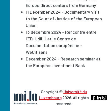
Europe Direct centers from Germany
11 December 2024 - Documentary visit
to the Court of Justice of the European
Union
13 décembre 2024 - Rencontre entre
l’ED-UNILU et le Centre de
Documentation européenne -
WeCitizens
December 2024 - Research seminar at
the European Investment Bank
Copyright ©
Université du
Luxembourg
2026. All rights
reserved.