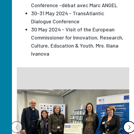
Conférence -débat avec Marc ANGEL
30-31 May 2024 - TransAtlantic
Dialogue Conference
30 May 2024 - Visit of the European
Commissioner for Innovation, Research,
Culture, Education & Youth, Mrs. Iliana
Ivanova
Image
‹
›