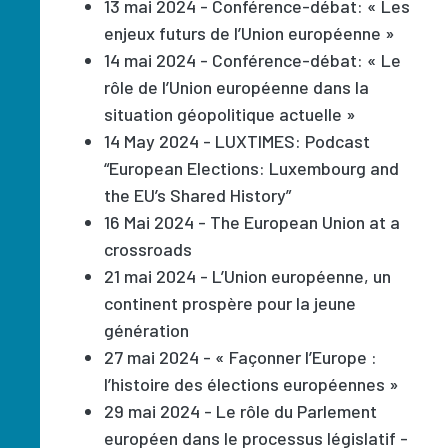
13 mai 2024 - Conférence-débat: « Les
enjeux futurs de l’Union européenne »
14 mai 2024 - Conférence-débat: « Le
rôle de l’Union européenne dans la
situation géopolitique actuelle »
14 May 2024 - LUXTIMES: Podcast
“European Elections: Luxembourg and
the EU’s Shared History”
16 Mai 2024 - The European Union at a
crossroads
21 mai 2024 - L’Union européenne, un
continent prospère pour la jeune
génération
27 mai 2024 - « Façonner l’Europe :
l’histoire des élections européennes »
29 mai 2024 - Le rôle du Parlement
européen dans le processus législatif -