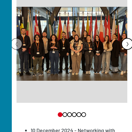
‹
›
10 December 2024 - Networking with