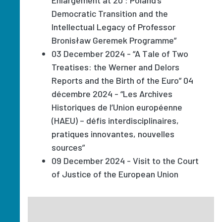
Democratic Transition and the
Intellectual Legacy of Professor
Bronisław Geremek Programme”
03 December 2024 - “A Tale of Two
Treatises: the Werner and Delors
Reports and the Birth of the Euro” 04
décembre 2024 - “Les Archives
Historiques de l’Union européenne
(HAEU) – défis interdisciplinaires,
pratiques innovantes, nouvelles
sources”
09 December 2024 - Visit to the Court
of Justice of the European Union
Image