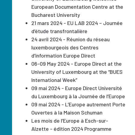
European Documentation Centre at the
Bucharest University
21 mars 2024 - EU LAB 2024 – Journée
d’étude transfrontalière
24 avril 2024 - Réunion du réseau
luxembourgeois des Centres
d’information Europe Direct
06-09 May 2024 - Europe Direct at the
University of Luxembourg at the “BUES
International Week”
09 mai 2024 - Europe Direct Université
du Luxembourg à la Journée de l’Europe
09 mai 2024 - L’Europe autrement Porte
Ouvertes à la Maison Schuman
Les mois de l’Europe à Esch-sur-
Alzette - édition 2024 Programme