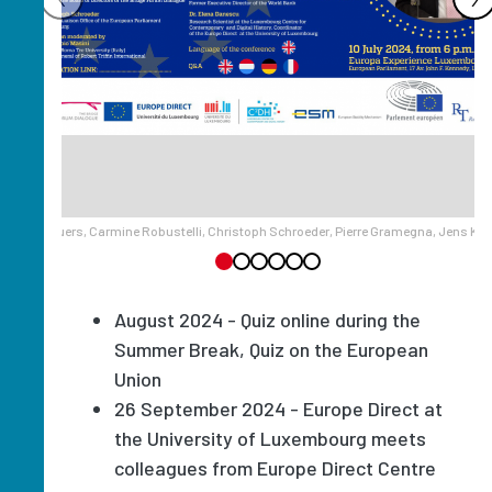
noy et d’Oppuers, Carmine Robustelli, Christoph Schroeder, Pierre Gramegna, Jens Kr
August 2024 - Quiz online during the
Summer Break, Quiz on the European
Union
26 September 2024 - Europe Direct at
the University of Luxembourg meets
colleagues from Europe Direct Centre