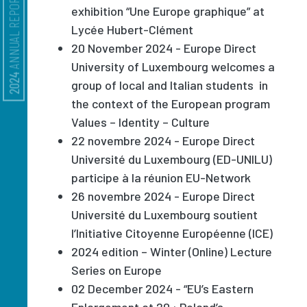
ANNUAL REPORT
exhibition “Une Europe graphique” at
Lycée Hubert-Clément
20 November 2024 - Europe Direct
University of Luxembourg welcomes a
2024
group of local and Italian students in
the context of the European program
Values – Identity – Culture
22 novembre 2024 - Europe Direct
Université du Luxembourg (ED-UNILU)
participe à la réunion EU-Network
26 novembre 2024 - Europe Direct
Université du Luxembourg soutient
l’Initiative Citoyenne Européenne (ICE)
2024 edition – Winter (Online) Lecture
Series on Europe
02 December 2024 - “EU’s Eastern
Enlargement at 20 : Poland’s