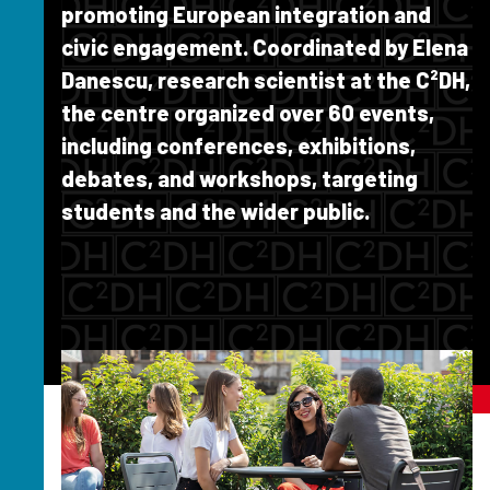
promoting European integration and
civic engagement. Coordinated by Elena
Danescu, research scientist at the C²DH,
the centre organized over 60 events,
including conferences, exhibitions,
debates, and workshops, targeting
students and the wider public.
Image