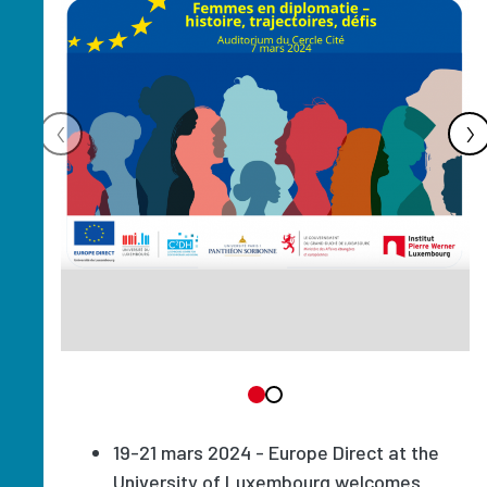
‹
›
19-21 mars 2024 - Europe Direct at the
University of Luxembourg welcomes