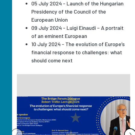
05 July 2024 - Launch of the Hungarian
Presidency of the Council of the
European Union
09 July 2024 - Luigi Einaudi – A portrait
of an eminent European
10 July 2024 - The evolution of Europe’s
financial response to challenges: what
should come next
Image
‹
›