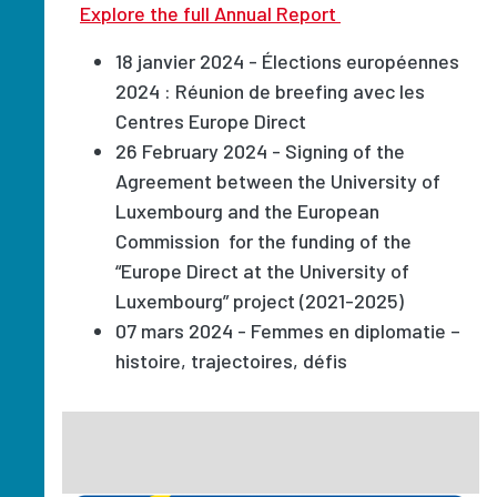
Explore the full Annual Report
18 janvier 2024 - Élections européennes
2024 : Réunion de breefing avec les
Centres Europe Direct
26 February 2024 - Signing of the
Agreement between the University of
Luxembourg and the European
Commission for the funding of the
“Europe Direct at the University of
Luxembourg” project (2021-2025)
07 mars 2024 - Femmes en diplomatie –
histoire, trajectoires, défis
Image