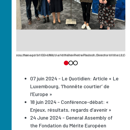
lena Danescu, Manager of ED-UNILU and Marie-Pierre Pausch, Director of the LLC
 European Commissioner, Simone Niclou, Vice-Rector for Research at the University of
ean Commissioner and the members of the Cabinet, with Prof. Simone Niclou, Vice-Re
07 juin 2024 - Le Quotidien: Article « Le
Luxembourg, ‘l’honnête courtier’ de
l’Europe »
18 juin 2024 - Conférence-débat: «
Enjeux, résultats, regards d’avenir »
24 June 2024 - General Assembly of
the Fondation du Mérite Européen