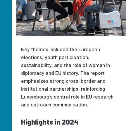
Key themes included the European
elections, youth participation,
sustainability, and the role of women in
diplomacy and EU history. The report
emphasizes strong cross-border and
institutional partnerships, reinforcing
Luxembourg’s central role in EU research
and outreach communication.
Highlights in 2024