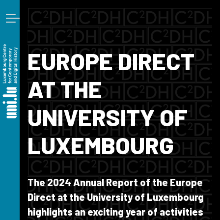
Skip to main content
EUROPE DIRECT
AT THE
UNIVERSITY OF
LUXEMBOURG
The 2024 Annual Report of the Europe
Direct at the University of Luxembourg
highlights an exciting year of activities